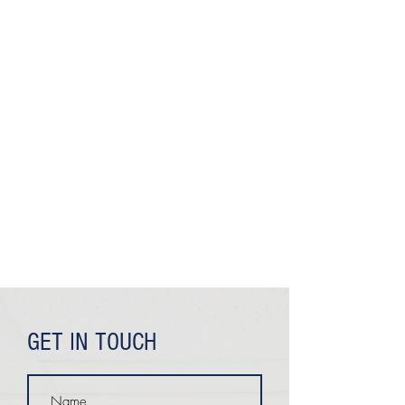
GET IN TOUCH