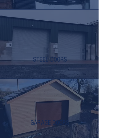
STEEL DOORS
GARAGE DOORS