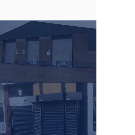
INDUSTRIAL DOORS
ROLLER SHUTTERS