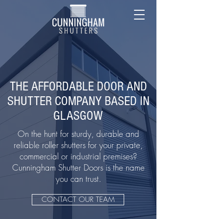
THE AFFORDABLE DOOR AND
SHUTTER COMPANY BASED IN
GLASGOW
On the hunt for sturdy, durable and
reliable roller shutters for your private,
commercial or industrial premises?
Cunningham Shutter Doors is the name
you can trust.
CONTACT OUR TEAM