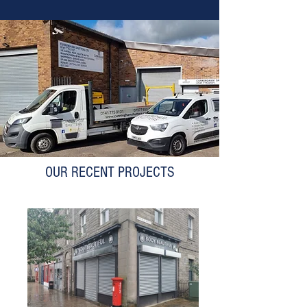
OUR RECENT PROJECTS