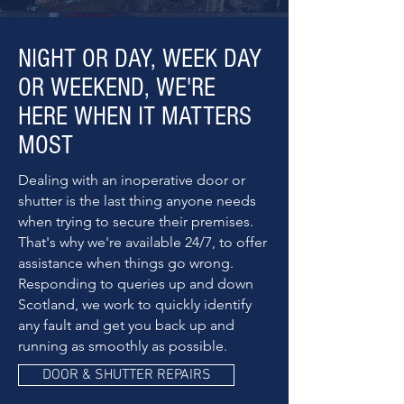
NIGHT OR DAY, WEEK DAY
OR WEEKEND, WE'RE
HERE WHEN IT MATTERS
MOST
Dealing with an inoperative door or
shutter is the last thing anyone needs
when trying to secure their premises.
That's why we're available 24/7, to offer
assistance when things go wrong.
Responding to queries up and down
Scotland, we work to quickly identify
any fault and get you back up and
running as smoothly as possible.
DOOR & SHUTTER REPAIRS