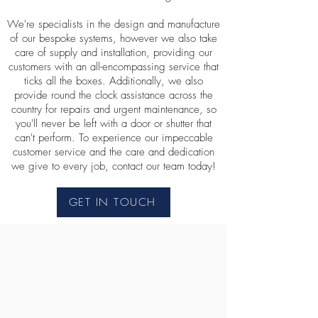
We're specialists in the design and manufacture
of our bespoke systems, however we also take
care of supply and installation, providing our
customers with an all-encompassing service that
ticks all the boxes. Additionally, we also
provide round the clock assistance across the
country for repairs and urgent maintenance, so
you'll never be left with a door or shutter that
can't perform. To experience our impeccable
customer service and the care and dedication
we give to every job, contact our team today!
GET IN TOUCH