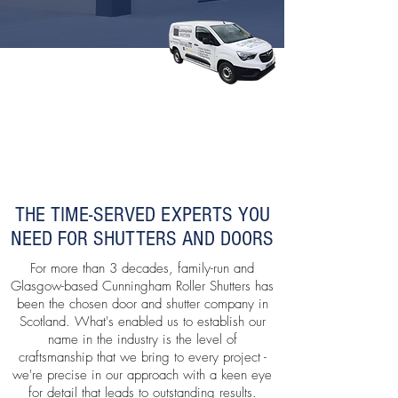
THE TIME-SERVED EXPERTS YOU
NEED FOR SHUTTERS AND DOORS
For more than 3 decades, family-run and
Glasgow-based Cunningham Roller Shutters has
been the chosen door and shutter company in
Scotland. What's enabled us to establish our
name in the industry is the level of
craftsmanship that we bring to every project -
we're precise in our approach with a keen eye
for detail that leads to outstanding results.