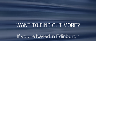
WANT TO FIND OUT MORE?
If you're based in Edinburgh
and wish to learn how we
could help you, call the
helpful team at Cunningham
Shutter Doors today.
0141 775 0101
EMERGENCY: 07977 655318