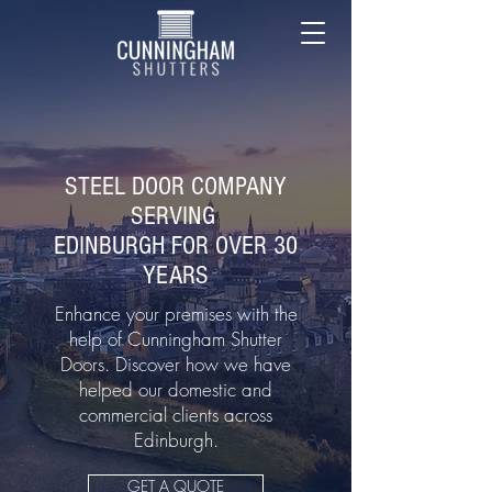
STEEL DOOR COMPANY
SERVING
EDINBURGH FOR OVER 30
YEARS
Enhance your premises with the
help of Cunningham Shutter
Doors. Discover how we have
helped our domestic and
commercial clients across
Edinburgh.
GET A QUOTE