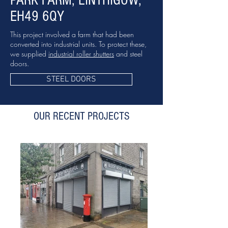
PARK FARM, LINTHIGOW,
EH49 6QY
This project involved a farm that had been
converted into industrial units. To protect these,
we supplied
industrial roller shutters
and steel
doors.
STEEL DOORS
OUR RECENT PROJECTS