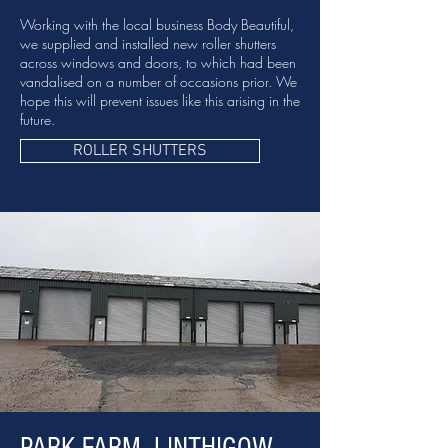
Working with the local business Body Beautiful,
we supplied and installed new roller shutters
across windows and doors, to which had been
vandalised on a number of occasions prior. We
hope this will prevent issues like this arising in the
future.
ROLLER SHUTTERS