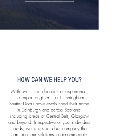
HOW CAN WE HELP YOU?
With over three decades of experience,
the expert engineers at Cunningham
Shutter Doors have established their name
in Edinburgh and across Scotland,
including areas of
Central Belt
,
Glasgow
and beyond. Irrespective of your individual
needs, we're a steel door company that
can tailor our solutions to accommodate