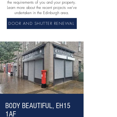
the requirements of you and your property.
Learn more about the recent
projects we've
undertaken in the Edinburgh area.
DOOR AND SHUTTER RENEWAL
BODY BEAUTIFUL, EH15
1AF